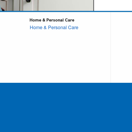
Home & Personal Care