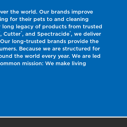
over the world. Our brands improve
ing for their pets to and cleaning
 long legacy of products from trusted
®
®
®
, Cutter
, and Spectracide
, we deliver
. Our long-trusted brands provide the
nsumers. Because we are structured for
und the world every year. We are led
s common mission: We make living