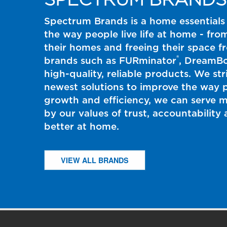
Spectrum Brands is a home essentials
the way people live life at home - fro
their homes and freeing their space 
®
brands such as FURminator
, DreamB
high-quality, reliable products. We st
newest solutions to improve the way p
growth and efficiency, we can serve 
by our values of trust, accountabilit
better at home.
VIEW ALL BRANDS