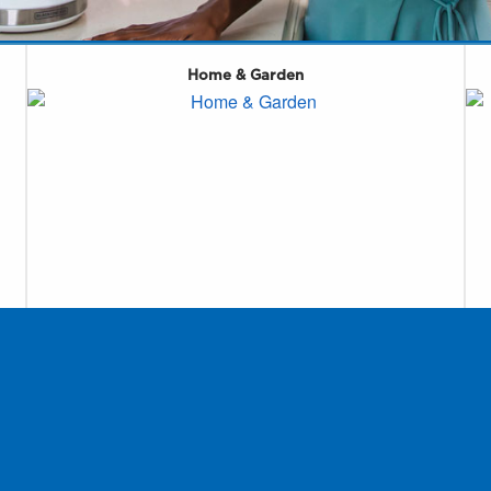
Home & Garden