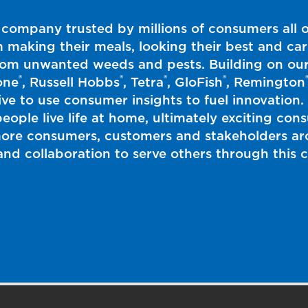
 company trusted by millions of consumers all 
m making their meals, looking their best and car
from unwanted weeds and pests. Building on our
®
®
®
®
one
, Russell Hobbs
, Tetra
, GloFish
, Remington
rive to use consumer insights to fuel innovation
eople live life at home, ultimately exciting co
more consumers, customers and stakeholders aro
y and collaboration to serve others through thi