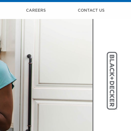
CAREERS
CONTACT US