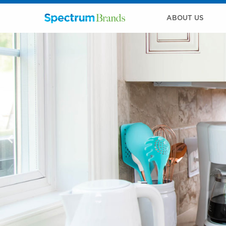
ABOUT US