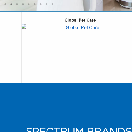
Global Pet Care
SPECTRUM BRANDS