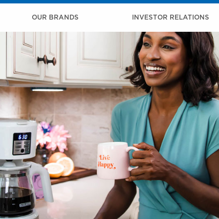
OUR BRANDS
INVESTOR RELATIONS